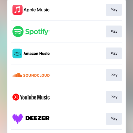
Play
Play
Play
Play
Play
Play