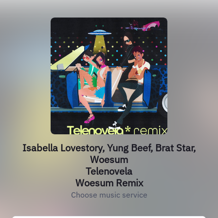
Isabella Lovestory, Yung Beef, Brat Star,
Woesum
Telenovela
Woesum Remix
Choose music service